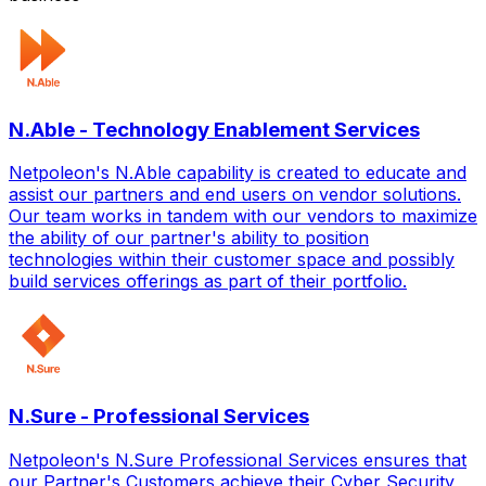
N.Able - Technology Enablement Services
Netpoleon's N.Able capability is created to educate and
assist our partners and end users on vendor solutions.
Our team works in tandem with our vendors to maximize
the ability of our partner's ability to position
technologies within their customer space and possibly
build services offerings as part of their portfolio.
N.Sure - Professional Services
Netpoleon's N.Sure Professional Services ensures that
our Partner's Customers achieve their Cyber Security