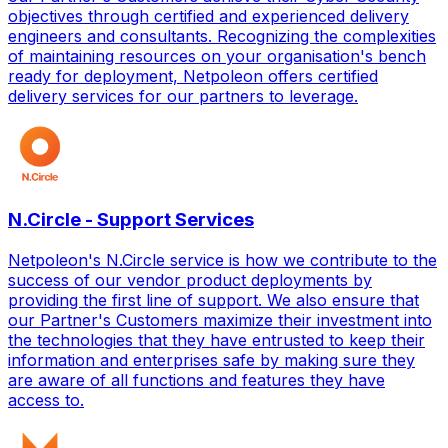
objectives through certified and experienced delivery
engineers and consultants. Recognizing the complexities
of maintaining resources on your organisation's bench
ready for deployment, Netpoleon offers certified
delivery services for our partners to leverage.
N.Circle - Support Services
Netpoleon's N.Circle service is how we contribute to the
success of our vendor product deployments by
providing the first line of support. We also ensure that
our Partner's Customers maximize their investment into
the technologies that they have entrusted to keep their
information and enterprises safe by making sure they
are aware of all functions and features they have
access to.