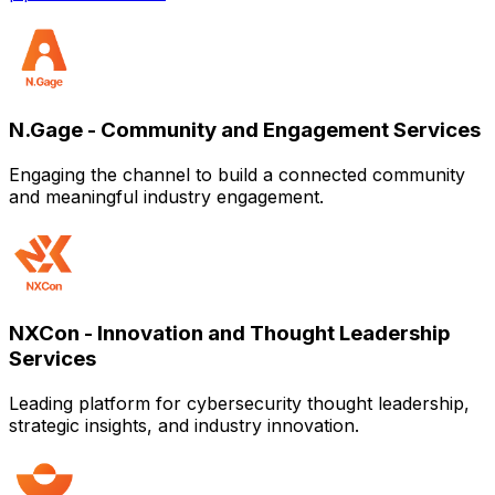
N.Gage - Community and Engagement Services
Engaging the channel to build a connected community
and meaningful industry engagement.
NXCon - Innovation and Thought Leadership
Services
Leading platform for cybersecurity thought leadership,
strategic insights, and industry innovation.