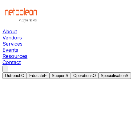
About
Vendors
Services
Events
Resources
Contact
Outreach
O
Educate
E
Support
S
Operations
O
Specialisation
S