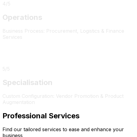
4
/
5
Operations
Business Process: Procurement, Logistics & Finance
Services
5
/
5
Specialisation
Custom Configuration: Vendor Promotion & Product
Augmentation
Professional Services
Find our tailored services to ease and enhance your
business