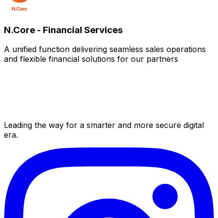
N.Core - Financial Services
A unified function delivering seamless sales operations
and flexible financial solutions for our partners
Leading the way for a smarter and more secure digital
era.