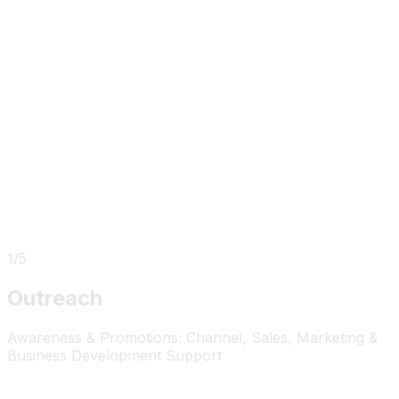
1
/
5
Outreach
Awareness & Promotions: Channel, Sales, Marketing &
Business Development Support