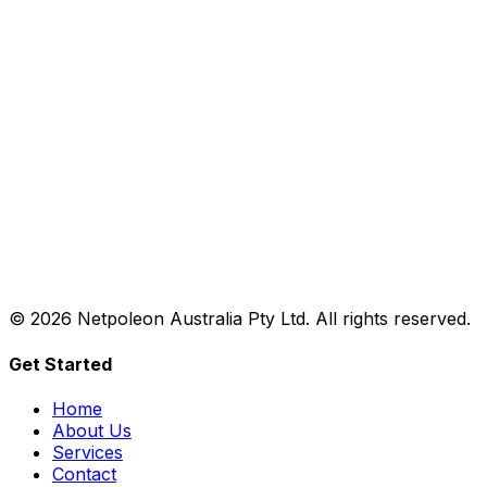
©
2026
Netpoleon Australia Pty Ltd. All rights reserved.
Get Started
Home
About Us
Services
Contact