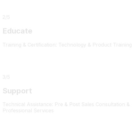
2
/
5
Educate
Training & Certification: Technology & Product Training
3
/
5
Support
Technical Assistance: Pre & Post Sales Consultation &
Professional Services