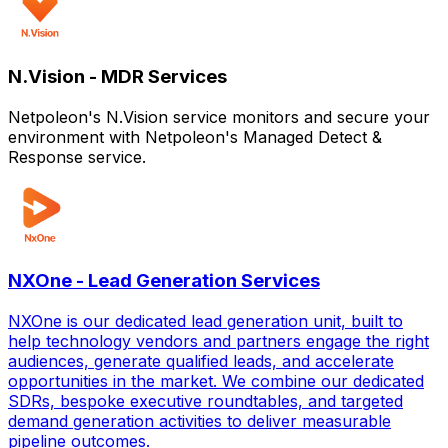
N.Vision - MDR Services
Netpoleon's N.Vision service monitors and secure your
environment with Netpoleon's Managed Detect &
Response service.
NXOne - Lead Generation Services
NXOne is our dedicated lead generation unit, built to
help technology vendors and partners engage the right
audiences, generate qualified leads, and accelerate
opportunities in the market. We combine our dedicated
SDRs, bespoke executive roundtables, and targeted
demand generation activities to deliver measurable
pipeline outcomes.